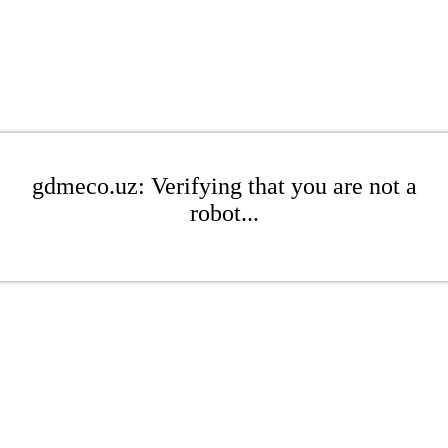
gdmeco.uz: Verifying that you are not a
robot...