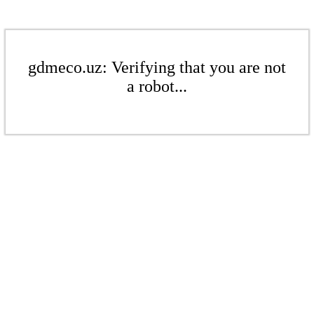
gdmeco.uz: Verifying that you are not
a robot...